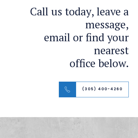
Call us today, leave a
message,
email or find your
nearest
office below.
(305) 400-4260