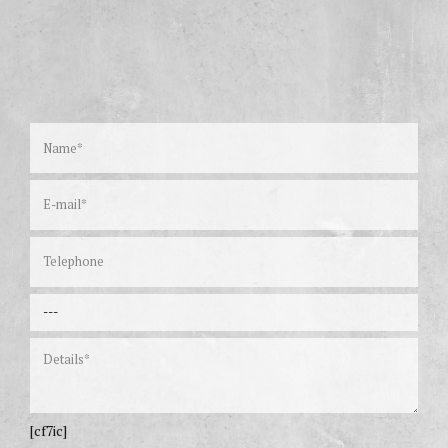
[cf7ic]