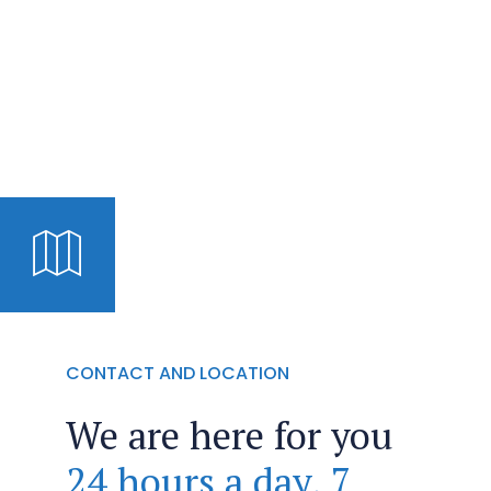
CONTACT AND LOCATION
We are here for you
24 hours a day, 7