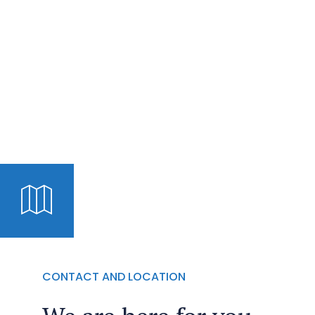
CONTACT AND LOCATION