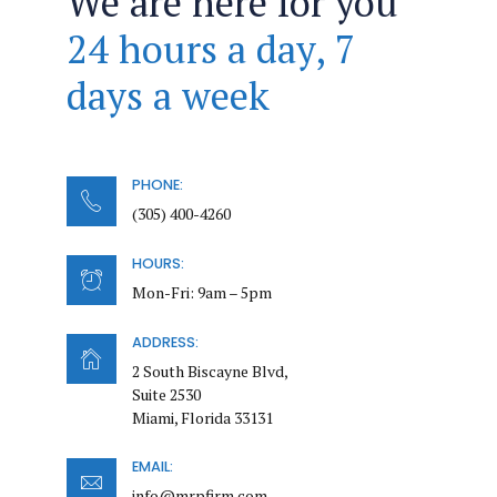
We are here for you
24 hours a day, 7
days a week
PHONE:
(305) 400-4260
HOURS:
Mon-Fri: 9am – 5pm
ADDRESS:
2 South Biscayne Blvd,
Suite 2530
Miami, Florida 33131
EMAIL:
info@mrpfirm.com