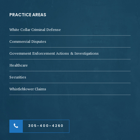
PRACTICE AREAS
White Collar Criminal Defense
Commercial Disputes
Government Enforcement Actions & Investigations
Healthcare
Securities
Whistleblower Claims
305-400-4260