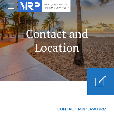
Contact and
Location
CONTACT MRP LAW FIRM