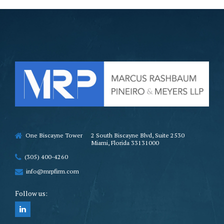
One Biscayne Tower
2 South Biscayne Blvd, Suite 2530
Miami, Florida 33131000
(305) 400-4260
info@mrpfirm.com
Follow us: