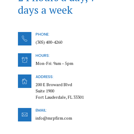
days a week
PHONE:
(305) 400-4260
HOURS:
Mon-Fri: 9am – 5pm
ADDRESS:
200 E Broward Blvd
Suite 1900
Fort Lauderdale, FL 33301
EMAIL:
info@mrpfirm.com